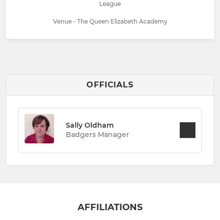
League
Venue - The Queen Elizabeth Academy
OFFICIALS
Sally Oldham
Badgers Manager
AFFILIATIONS