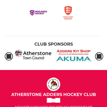
CLUB SPONSORS
ATHERSTONE ADDERS HOCKEY CLUB