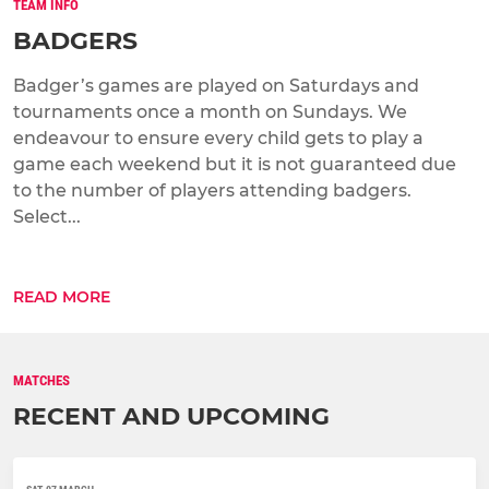
TEAM INFO
BADGERS
Badger’s games are played on Saturdays and
tournaments once a month on Sundays. We
endeavour to ensure every child gets to play a
game each weekend but it is not guaranteed due
to the number of players attending badgers.
Select...
READ MORE
MATCHES
RECENT AND UPCOMING