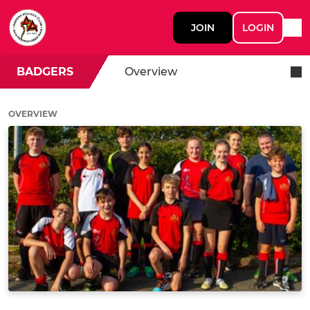
JOIN
LOGIN
BADGERS
Overview
OVERVIEW