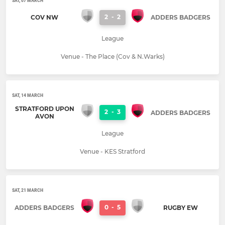
SAT, 07 MARCH
2
-
2
COV NW
ADDERS BADGERS
League
Venue - The Place (Cov & N.Warks)
SAT, 14 MARCH
STRATFORD UPON
2
-
3
ADDERS BADGERS
AVON
League
Venue - KES Stratford
SAT, 21 MARCH
0
-
5
ADDERS BADGERS
RUGBY EW