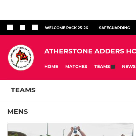
WELCOME PACK 25-26
SAFEGUARDING
ATHERSTONE ADDERS HO
HOME
MATCHES
NEWS
TEAMS
TEAMS
MENS