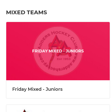
MIXED TEAMS
Friday Mixed - Juniors