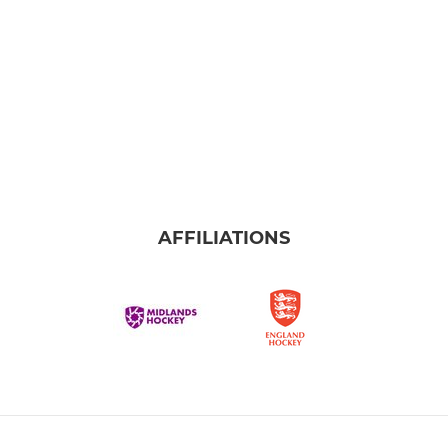
AFFILIATIONS