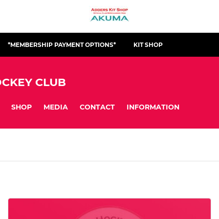
*MEMBERSHIP PAYMENT OPTIONS*
KIT SHOP
CKEY CLUB
SHOP
MEDIA
CONTACT
INFORMATION