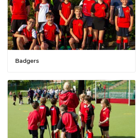
Badgers