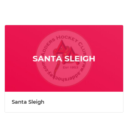
Santa Sleigh