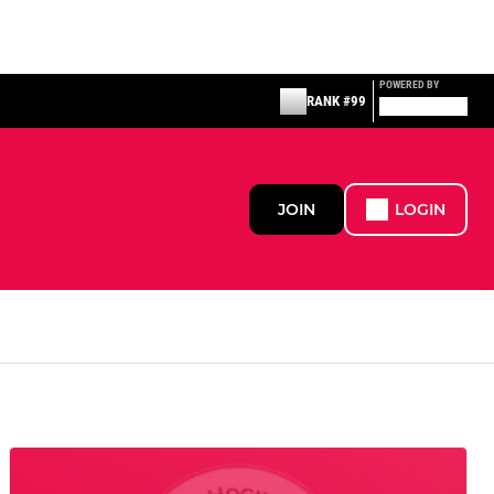
POWERED BY
RANK #99
JOIN
LOGIN