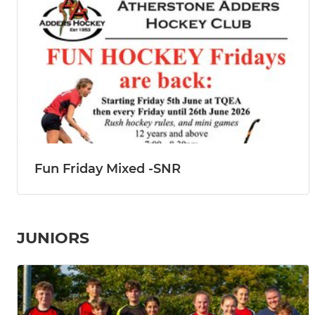
Fun Friday Mixed -SNR
JUNIORS