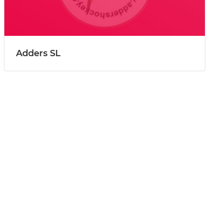
Adders SL