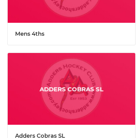
Mens 4ths
Adders Cobras SL