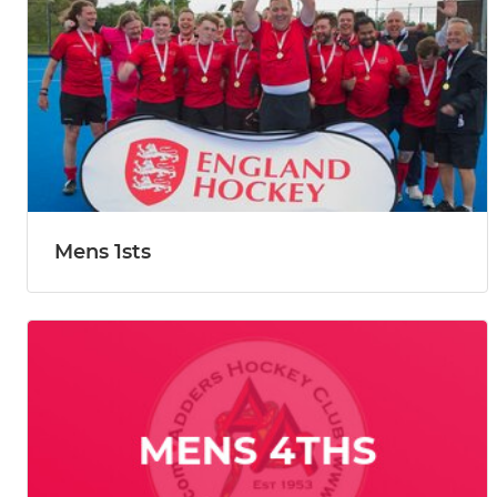
Mens 1sts