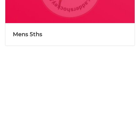
Mens 5ths