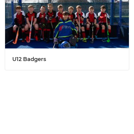
U12 Badgers