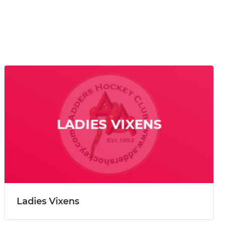
Ladies Vixens