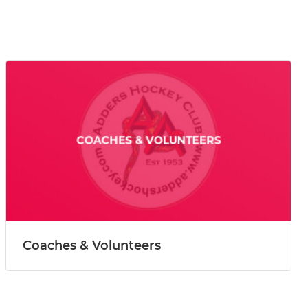
Coaches & Volunteers