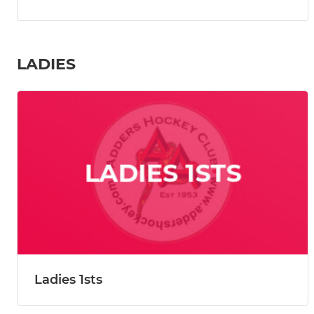
LADIES
Ladies 1sts