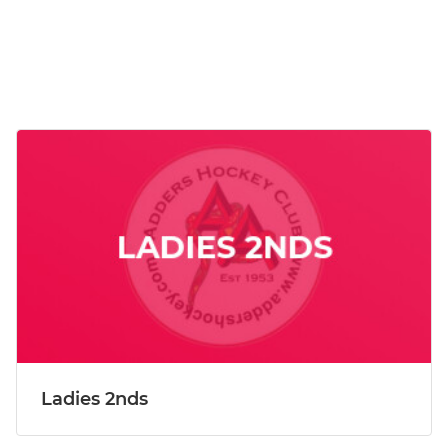
Ladies 2nds