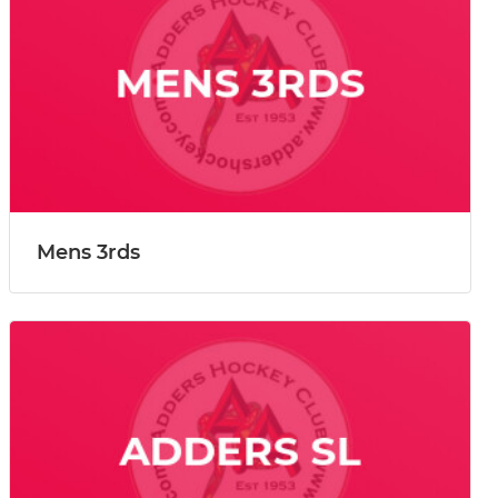
Mens 3rds