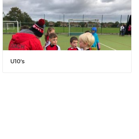
U10's