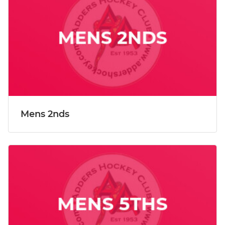
Mens 2nds