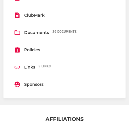
ClubMark
29 DOCUMENTS
Documents
Policies
3 LINKS
Links
Sponsors
AFFILIATIONS