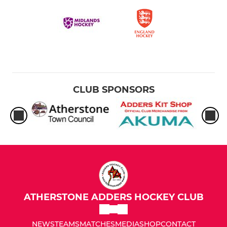
CLUB SPONSORS
ATHERSTONE ADDERS HOCKEY CLUB
NEWS
TEAMS
MATCHES
MEDIA
SHOP
CONTACT