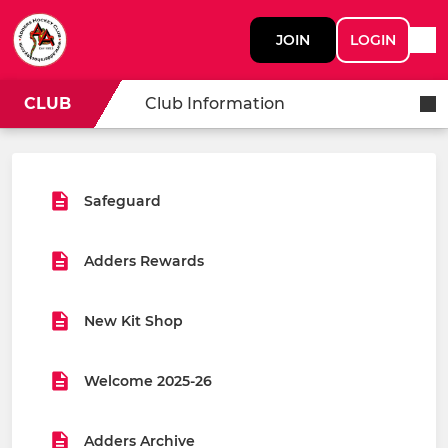
JOIN
LOGIN
CLUB
Club Information
Safeguard
Adders Rewards
New Kit Shop
Welcome 2025-26
Adders Archive