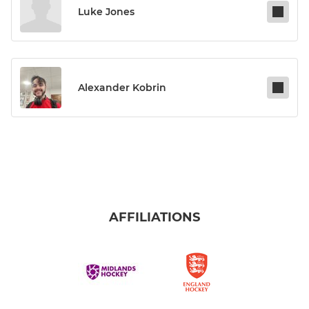
Luke Jones
Alexander Kobrin
AFFILIATIONS