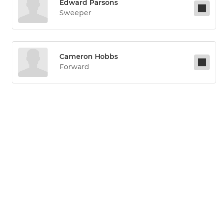
Edward Parsons
Sweeper
Cameron Hobbs
Forward