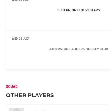
SIKH UNION FUTURESTARS
WED, 22 JULY
ATHERSTONE ADDERS HOCKEY CLUB
SQUAD
OTHER PLAYERS