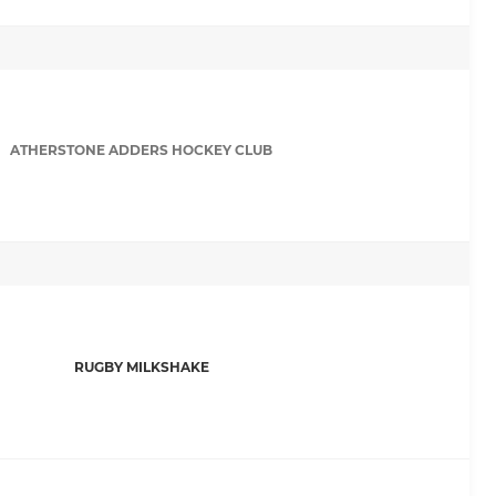
ATHERSTONE ADDERS HOCKEY CLUB
RUGBY MILKSHAKE