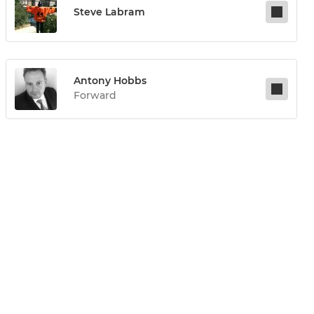
Steve Labram
Antony Hobbs
Forward