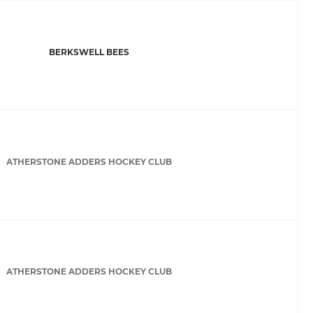
BERKSWELL BEES
ATHERSTONE ADDERS HOCKEY CLUB
ATHERSTONE ADDERS HOCKEY CLUB