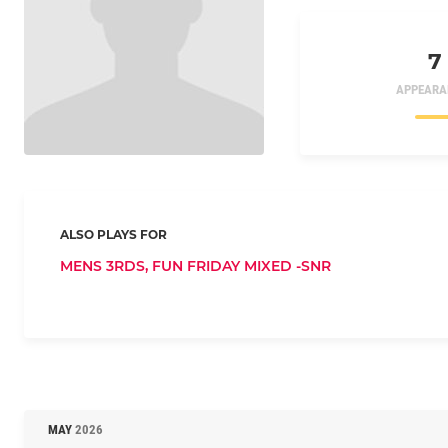
7
APPEARA
ALSO PLAYS FOR
MENS 3RDS,
FUN FRIDAY MIXED -SNR
MAY
2026