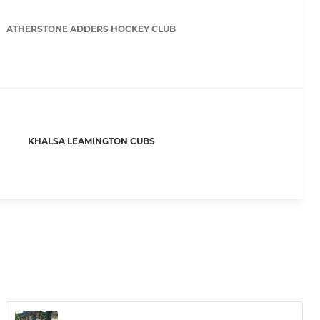
ATHERSTONE ADDERS HOCKEY CLUB
KHALSA LEAMINGTON CUBS