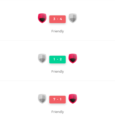
3
-
4
Friendly
1
-
2
Friendly
7
-
1
Friendly