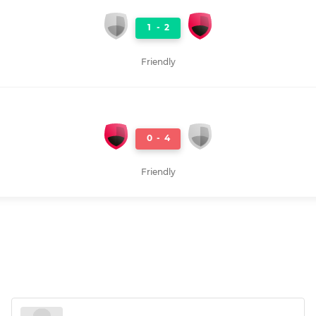
1
-
2
Friendly
0
-
4
Friendly