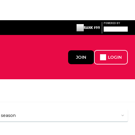
POWERED BY
RANK #99
JOIN
LOGIN