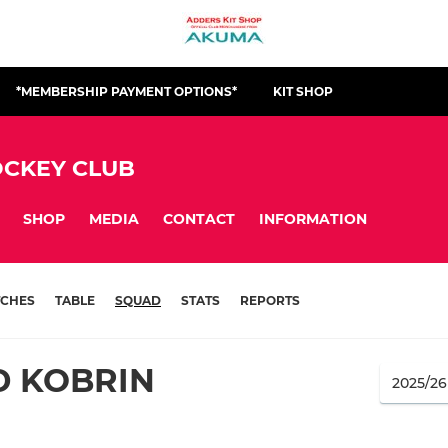
*MEMBERSHIP PAYMENT OPTIONS*
KIT SHOP
CKEY CLUB
SHOP
MEDIA
CONTACT
INFORMATION
CHES
TABLE
SQUAD
STATS
REPORTS
D KOBRIN