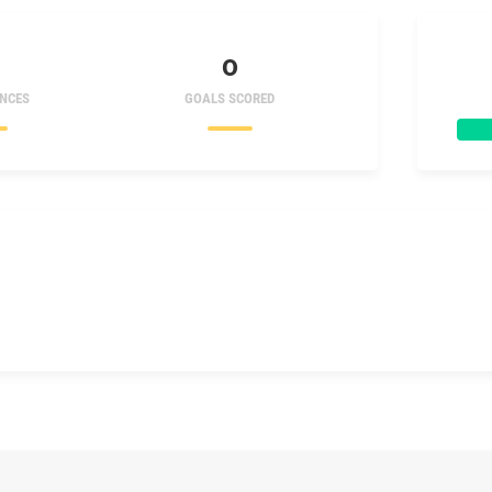
0
NCES
GOALS SCORED