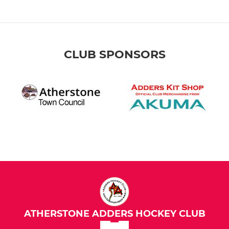
CLUB SPONSORS
ATHERSTONE ADDERS HOCKEY CLUB