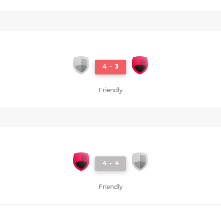
4
-
3
Friendly
4
-
4
Friendly