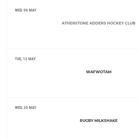
WED, 06 MAY
ATHERSTONE ADDERS HOCKEY CLUB
TUE, 12 MAY
WAFWOTAM
WED, 20 MAY
RUGBY MILKSHAKE