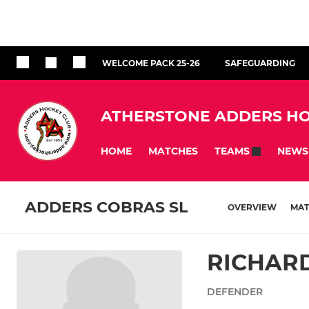
WELCOME PACK 25-26
SAFEGUARDING
ATHERSTONE ADDERS HO
HOME
MATCHES
NEWS
TEAMS
ADDERS COBRAS SL
OVERVIEW
MAT
RICHAR
DEFENDER