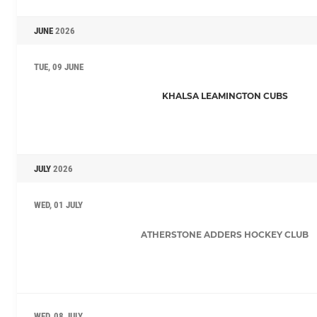
JUNE
2026
TUE, 09 JUNE
KHALSA LEAMINGTON CUBS
JULY
2026
WED, 01 JULY
ATHERSTONE ADDERS HOCKEY CLUB
WED, 08 JULY