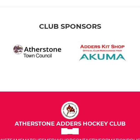
CLUB SPONSORS
ATHERSTONE ADDERS HOCKEY CLUB