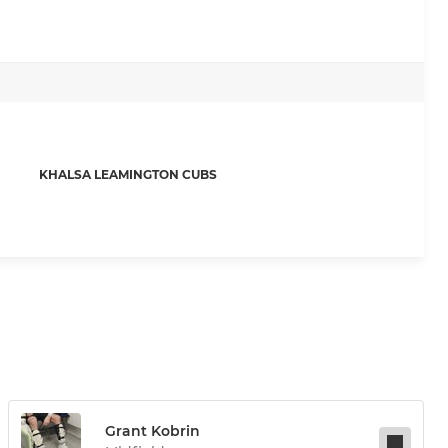
KHALSA LEAMINGTON CUBS
Grant Kobrin