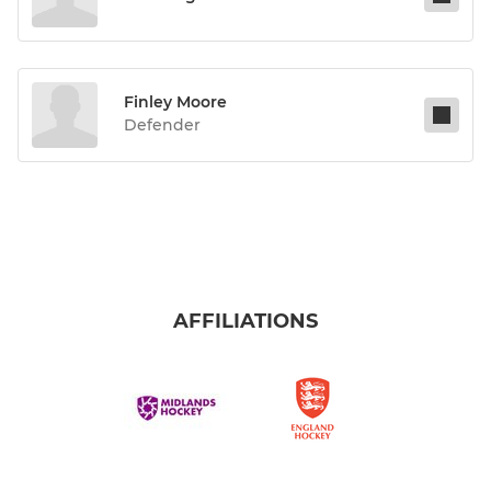
Finley Moore
Defender
AFFILIATIONS