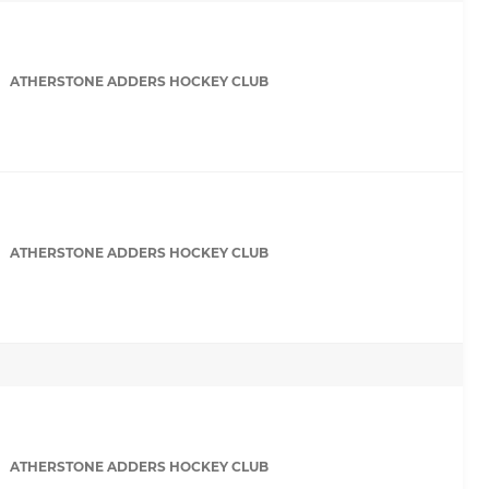
ATHERSTONE ADDERS HOCKEY CLUB
ATHERSTONE ADDERS HOCKEY CLUB
ATHERSTONE ADDERS HOCKEY CLUB