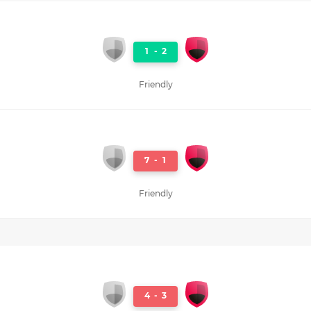
1
-
2
Friendly
7
-
1
Friendly
4
-
3