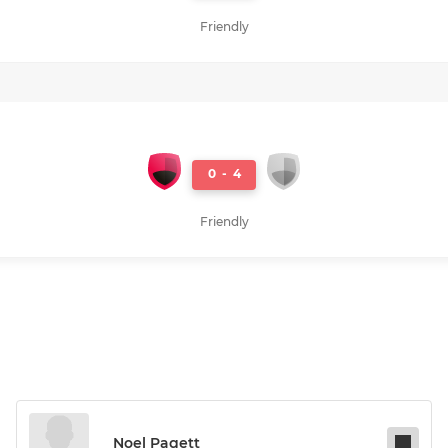
Friendly
0
-
4
Friendly
Noel Pagett