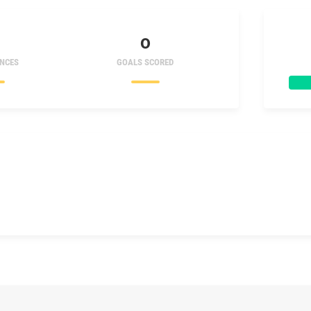
0
NCES
GOALS SCORED