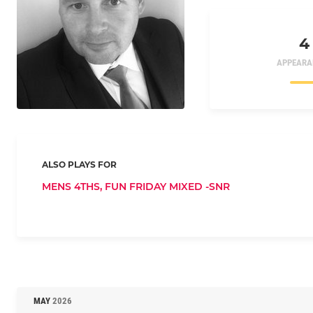
4
APPEARA
ALSO PLAYS FOR
MENS 4THS,
FUN FRIDAY MIXED -SNR
MAY
2026