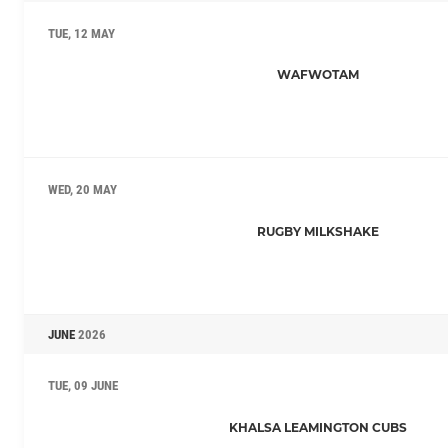
TUE, 12 MAY
WAFWOTAM
WED, 20 MAY
RUGBY MILKSHAKE
JUNE
2026
TUE, 09 JUNE
KHALSA LEAMINGTON CUBS