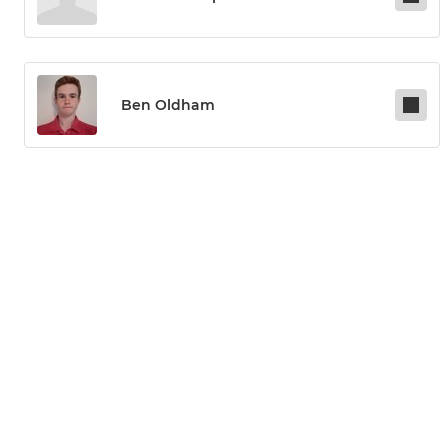
Ben Oldham