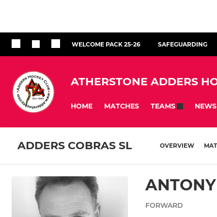
WELCOME PACK 25-26
SAFEGUARDING
ATHERSTONE ADDERS HO
HOME
MATCHES
NEWS
TEAMS
ADDERS COBRAS SL
OVERVIEW
MAT
ANTONY
FORWARD