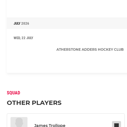
JULY
2026
WED, 22 JULY
ATHERSTONE ADDERS HOCKEY CLUB
SQUAD
OTHER PLAYERS
James Trollope