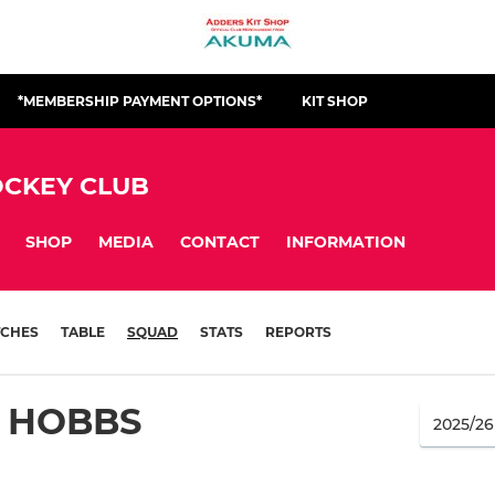
*MEMBERSHIP PAYMENT OPTIONS*
KIT SHOP
CKEY CLUB
SHOP
MEDIA
CONTACT
INFORMATION
CHES
TABLE
SQUAD
STATS
REPORTS
 HOBBS