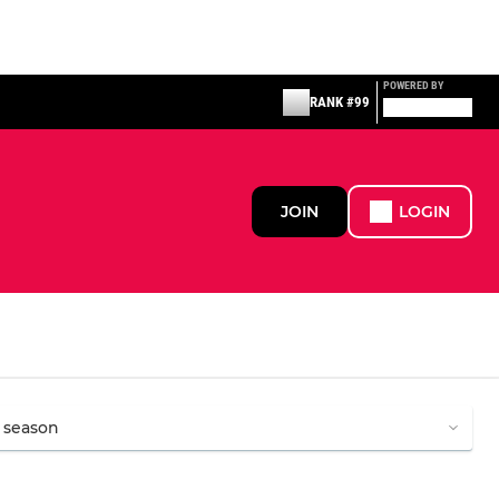
POWERED BY
RANK #99
JOIN
LOGIN