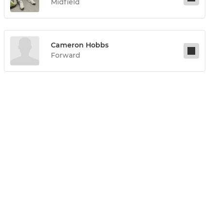
Midfield
Cameron Hobbs
Forward