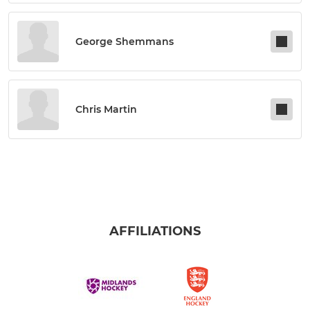
George Shemmans
Chris Martin
AFFILIATIONS