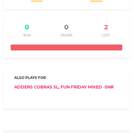
0
0
2
WON
DRAWN
LOST
ALSO PLAYS FOR
ADDERS COBRAS SL,
FUN FRIDAY MIXED -SNR