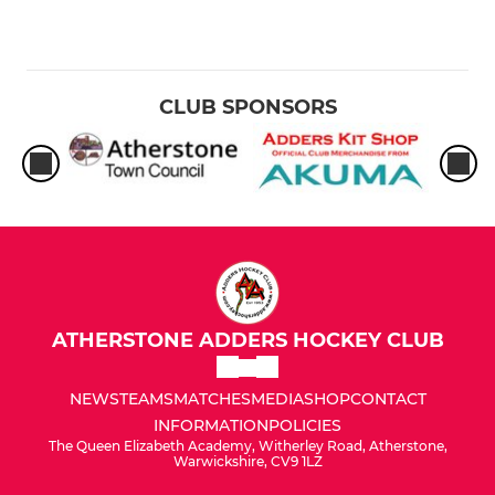
CLUB SPONSORS
ATHERSTONE ADDERS HOCKEY CLUB
NEWS
TEAMS
MATCHES
MEDIA
SHOP
CONTACT
INFORMATION
POLICIES
The Queen Elizabeth Academy, Witherley Road, Atherstone,
Warwickshire, CV9 1LZ