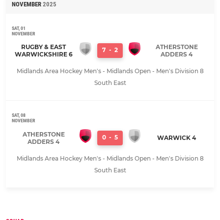
NOVEMBER
2025
SAT, 01
NOVEMBER
RUGBY & EAST
ATHERSTONE
7
-
2
WARWICKSHIRE 6
ADDERS 4
Midlands Area Hockey Men's - Midlands Open - Men's Division 8
South East
SAT, 08
NOVEMBER
ATHERSTONE
0
-
5
WARWICK 4
ADDERS 4
Midlands Area Hockey Men's - Midlands Open - Men's Division 8
South East