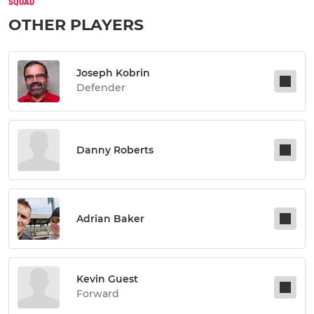
SQUAD
OTHER PLAYERS
Joseph Kobrin
Defender
Danny Roberts
Adrian Baker
Kevin Guest
Forward