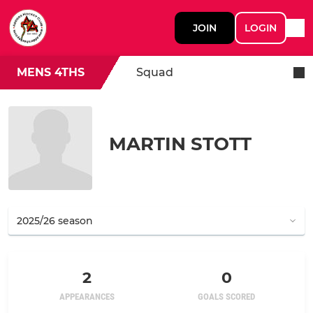
JOIN
LOGIN
MENS 4THS
Squad
MARTIN STOTT
2
0
APPEARANCES
GOALS SCORED