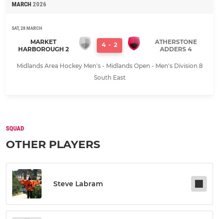
MARCH
2026
SAT, 28 MARCH
MARKET
ATHERSTONE
4
-
2
HARBOROUGH 2
ADDERS 4
Midlands Area Hockey Men's - Midlands Open - Men's Division 8
South East
SQUAD
OTHER PLAYERS
Steve Labram