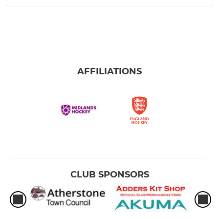
AFFILIATIONS
CLUB SPONSORS