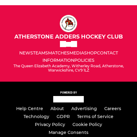
ATHERSTONE ADDERS HOCKEY CLUB
NEWS
TEAMS
MATCHES
MEDIA
SHOP
CONTACT
INFORMATION
POLICIES
The Queen Elizabeth Academy, Witherley Road, Atherstone,
Warwickshire, CV9 1LZ
POWERED BY
Help Centre
About
Advertising
Careers
Technology
GDPR
Terms of Service
Privacy Policy
Cookie Policy
Manage Consents