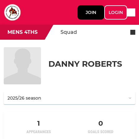
JOIN
LOGIN
MENS 4THS
Squad
DANNY ROBERTS
1
0
APPEARANCES
GOALS SCORED