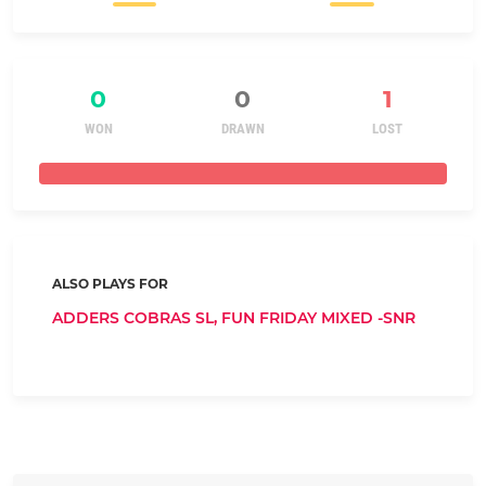
0
0
1
WON
DRAWN
LOST
ALSO PLAYS FOR
ADDERS COBRAS SL,
FUN FRIDAY MIXED -SNR