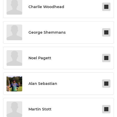
Charlie Woodhead
George Shemmans
Noel Pagett
Alan Sebastian
Martin Stott