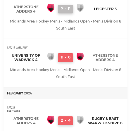
ATHERSTONE
P
-
P
LEICESTER 3
ADDERS 4
Midlands Area Hockey Men's - Midlands Open - Men's Division 8
South East
SAT, 17 JANUARY
UNIVERSITY OF
ATHERSTONE
11
-
0
WARWICK 4
ADDERS 4
Midlands Area Hockey Men's - Midlands Open - Men's Division 8
South East
FEBRUARY
2026
SAT, 21
FEBRUARY
ATHERSTONE
RUGBY & EAST
2
-
4
ADDERS 4
WARWICKSHIRE 6