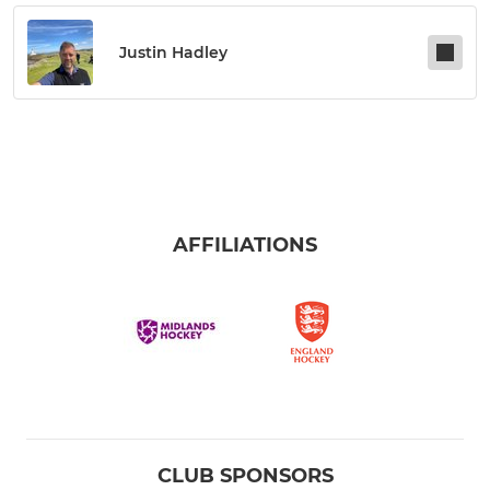
Justin Hadley
AFFILIATIONS
CLUB SPONSORS