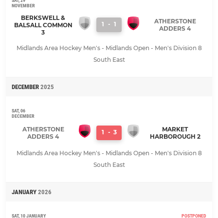
SAT, 29
NOVEMBER
BERKSWELL &
ATHERSTONE
1
-
1
BALSALL COMMON
ADDERS 4
3
Midlands Area Hockey Men's - Midlands Open - Men's Division 8
South East
DECEMBER
2025
SAT, 06
DECEMBER
ATHERSTONE
MARKET
1
-
3
ADDERS 4
HARBOROUGH 2
Midlands Area Hockey Men's - Midlands Open - Men's Division 8
South East
JANUARY
2026
SAT, 10 JANUARY
POSTPONED