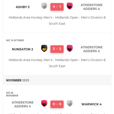
ATHERSTONE
4
-
1
ASHBY 3
ADDERS 4
Midlands Area Hockey Men's - Midlands Open - Men's Division 8
South East
SAT, 18 OCTOBER
ATHERSTONE
3
-
2
NUNEATON 2
ADDERS 4
Midlands Area Hockey Men's - Midlands Open - Men's Division 8
South East
NOVEMBER
2025
SAT, 08
NOVEMBER
ATHERSTONE
0
-
5
WARWICK 4
ADDERS 4