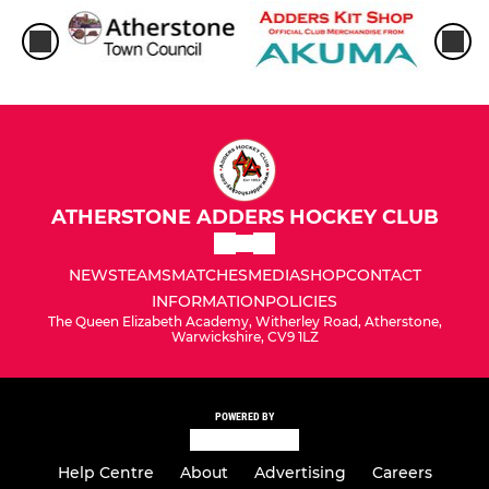
ATHERSTONE ADDERS HOCKEY CLUB
NEWS
TEAMS
MATCHES
MEDIA
SHOP
CONTACT
INFORMATION
POLICIES
The Queen Elizabeth Academy, Witherley Road, Atherstone,
Warwickshire, CV9 1LZ
POWERED BY
Help Centre
About
Advertising
Careers