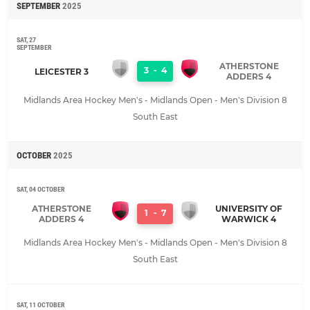
SEPTEMBER
2025
SAT, 27
SEPTEMBER
ATHERSTONE
3
-
4
LEICESTER 3
ADDERS 4
Midlands Area Hockey Men's - Midlands Open - Men's Division 8
South East
OCTOBER
2025
SAT, 04 OCTOBER
ATHERSTONE
UNIVERSITY OF
1
-
7
ADDERS 4
WARWICK 4
Midlands Area Hockey Men's - Midlands Open - Men's Division 8
South East
SAT, 11 OCTOBER