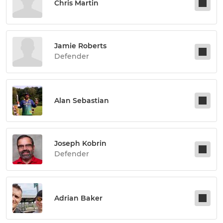
Chris Martin
Jamie Roberts
Defender
Alan Sebastian
Joseph Kobrin
Defender
Adrian Baker