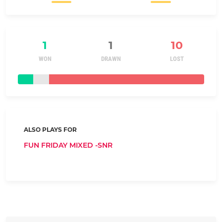
1
1
10
WON
DRAWN
LOST
ALSO PLAYS FOR
FUN FRIDAY MIXED -SNR