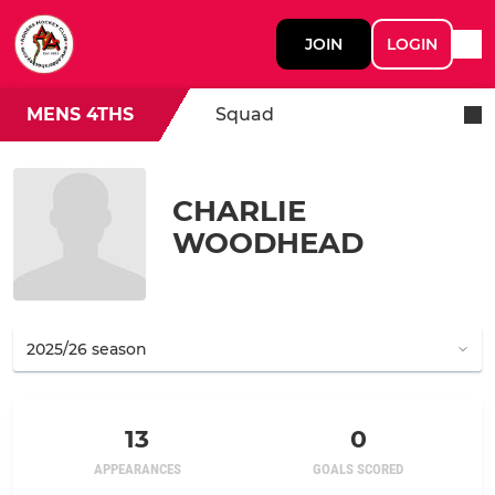
JOIN
LOGIN
MENS 4THS
Squad
CHARLIE
WOODHEAD
13
0
APPEARANCES
GOALS SCORED