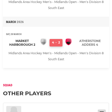
Midlands Area Hockey Men's - Midlands Open - Men's Division 8
South East
MARCH
2026
SAT, 28 MARCH
MARKET
ATHERSTONE
4
-
2
HARBOROUGH 2
ADDERS 4
Midlands Area Hockey Men's - Midlands Open - Men's Division 8
South East
SQUAD
OTHER PLAYERS