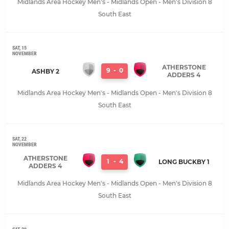
Midlands Area Hockey Men's - Midlands Open - Men's Division 8
South East
SAT, 15
NOVEMBER
ATHERSTONE
9
-
0
ASHBY 2
ADDERS 4
Midlands Area Hockey Men's - Midlands Open - Men's Division 8
South East
SAT, 22
NOVEMBER
ATHERSTONE
1
-
4
LONG BUCKBY 1
ADDERS 4
Midlands Area Hockey Men's - Midlands Open - Men's Division 8
South East