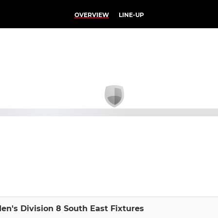
OVERVIEW
LINE-UP
en's Division 8 South East Fixtures