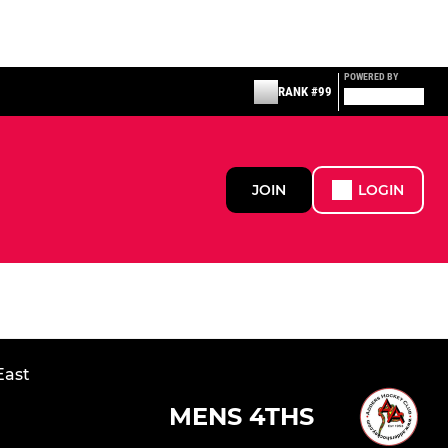
POWERED BY
RANK #99
JOIN
LOGIN
East
MENS 4THS