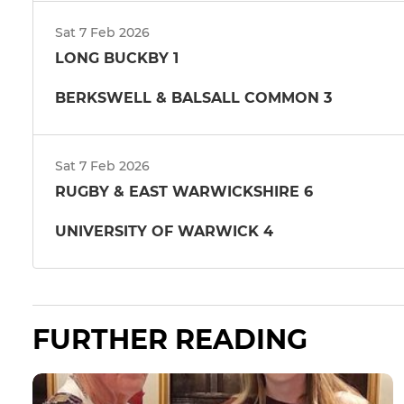
Sat 7 Feb 2026
LONG BUCKBY 1
BERKSWELL & BALSALL COMMON 3
Sat 7 Feb 2026
RUGBY & EAST WARWICKSHIRE 6
UNIVERSITY OF WARWICK 4
FURTHER READING