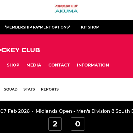
*MEMBERSHIP PAYMENT OPTIONS*
KIT SHOP
CKEY CLUB
SHOP
MEDIA
CONTACT
INFORMATION
SQUAD
STATS
REPORTS
 07 Feb 2026
·
Midlands Open - Men's Division 8 South 
2
0