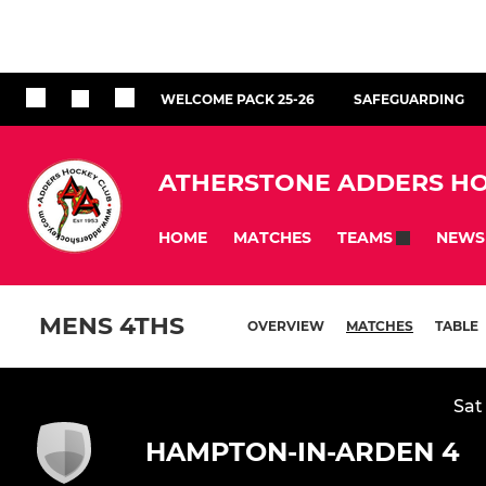
WELCOME PACK 25-26
SAFEGUARDING
ATHERSTONE ADDERS HO
HOME
MATCHES
NEWS
TEAMS
MENS 4THS
OVERVIEW
MATCHES
TABLE
Sat
HAMPTON-IN-ARDEN 4