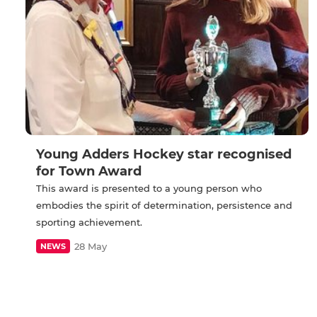
Young Adders Hockey star recognised
for Town Award
This award is presented to a young person who
embodies the spirit of determination, persistence and
sporting achievement.
28 May
NEWS