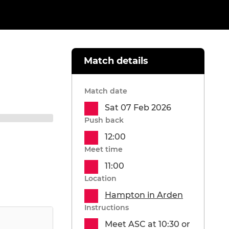
Match details
Match date
Sat 07 Feb 2026
Push back
12:00
Meet time
11:00
Location
Hampton in Arden
Instructions
Meet ASC at 10:30 or