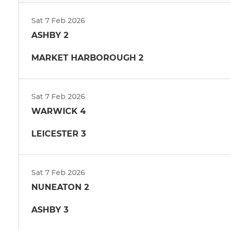
Sat 7 Feb 2026
ASHBY 2
MARKET HARBOROUGH 2
Sat 7 Feb 2026
WARWICK 4
LEICESTER 3
Sat 7 Feb 2026
NUNEATON 2
ASHBY 3