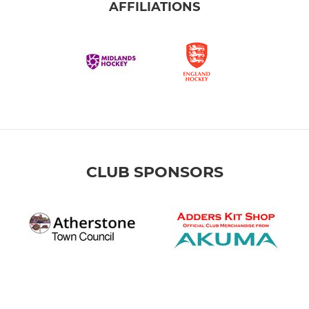
AFFILIATIONS
CLUB SPONSORS