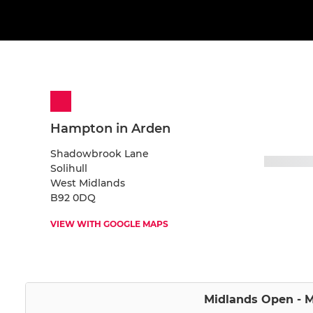
Hampton in Arden
Shadowbrook Lane
Solihull
West Midlands
B92 0DQ
VIEW WITH GOOGLE MAPS
Midlands Open - M