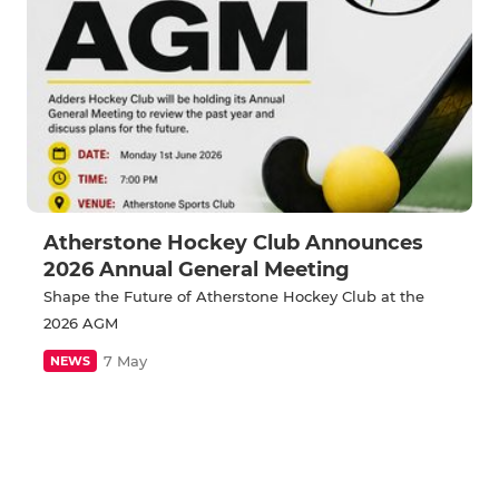
Atherstone Hockey Club Announces
2026 Annual General Meeting
Shape the Future of Atherstone Hockey Club at the
2026 AGM
7 May
NEWS