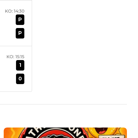
KO:
14:30
P
P
KO:
15:15
1
0