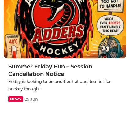
Summer Friday Fun – Session
Cancellation Notice
Friday is looking to be another hot one, too hot for
hockey though.
25 Jun
NEWS