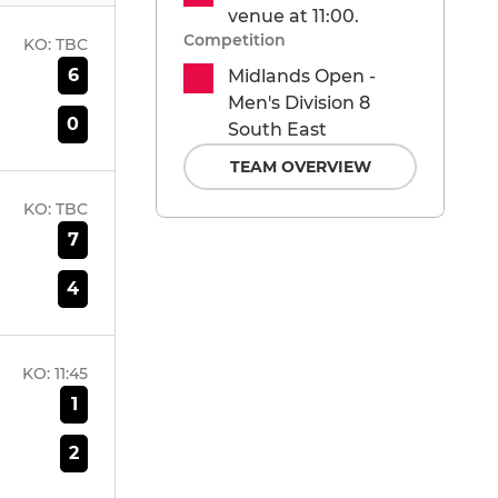
venue at 11:00.
Competition
KO:
TBC
6
Midlands Open -
Men's Division 8
0
South East
TEAM OVERVIEW
KO:
TBC
7
4
KO:
11:45
1
2