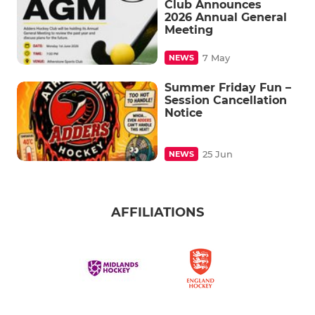
Club Announces
2026 Annual General
Meeting
7 May
NEWS
Summer Friday Fun –
Session Cancellation
Notice
25 Jun
NEWS
AFFILIATIONS