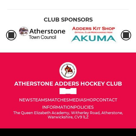
CLUB SPONSORS
ATHERSTONE ADDERS HOCKEY CLUB
NEWS
TEAMS
MATCHES
MEDIA
SHOP
CONTACT
INFORMATION
POLICIES
The Queen Elizabeth Academy, Witherley Road, Atherstone,
Warwickshire, CV9 1LZ