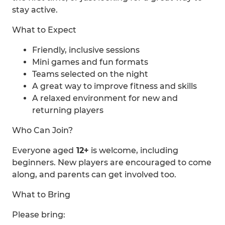
stay active.
What to Expect
Friendly, inclusive sessions
Mini games and fun formats
Teams selected on the night
A great way to improve fitness and skills
A relaxed environment for new and
returning players
Who Can Join?
Everyone aged
12+
is welcome, including
beginners. New players are encouraged to come
along, and parents can get involved too.
What to Bring
Please bring: