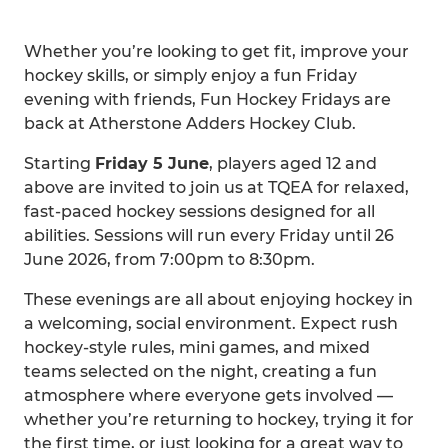
Whether you’re looking to get fit, improve your
hockey skills, or simply enjoy a fun Friday
evening with friends, Fun Hockey Fridays are
back at Atherstone Adders Hockey Club.
Starting
Friday 5 June
, players aged 12 and
above are invited to join us at TQEA for relaxed,
fast-paced hockey sessions designed for all
abilities. Sessions will run every Friday until 26
June 2026, from 7:00pm to 8:30pm.
These evenings are all about enjoying hockey in
a welcoming, social environment. Expect rush
hockey-style rules, mini games, and mixed
teams selected on the night, creating a fun
atmosphere where everyone gets involved —
whether you’re returning to hockey, trying it for
the first time, or just looking for a great way to