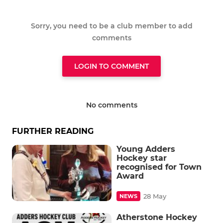
Sorry, you need to be a club member to add
comments
LOGIN TO COMMENT
No comments
FURTHER READING
Young Adders
Hockey star
recognised for Town
Award
28 May
NEWS
Atherstone Hockey