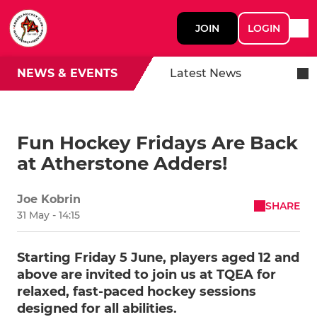
JOIN
LOGIN
NEWS & EVENTS
Latest News
Fun Hockey Fridays Are Back
at Atherstone Adders!
Joe Kobrin
SHARE
31 May - 14:15
Starting Friday 5 June, players aged 12 and
above are invited to join us at TQEA for
relaxed, fast-paced hockey sessions
designed for all abilities.