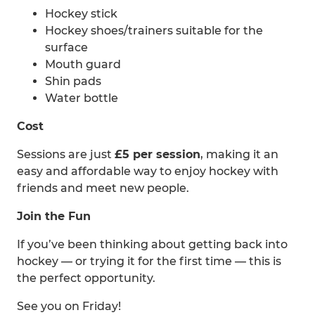
Hockey stick
Hockey shoes/trainers suitable for the
surface
Mouth guard
Shin pads
Water bottle
Cost
Sessions are just
£5 per session
, making it an
easy and affordable way to enjoy hockey with
friends and meet new people.
Join the Fun
If you’ve been thinking about getting back into
hockey — or trying it for the first time — this is
the perfect opportunity.
See you on Friday!