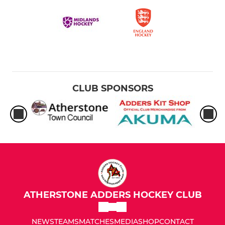
CLUB SPONSORS
ATHERSTONE ADDERS HOCKEY CLUB
NEWS
TEAMS
MATCHES
MEDIA
SHOP
CONTACT