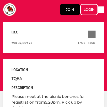
JOIN
LOGIN
U8S
WED 05, NOV 25
17:30 - 18:30
LOCATION
TQEA
DESCRIPTION
Please meet at the picnic benches for
registration from5.20pm. Pick up by