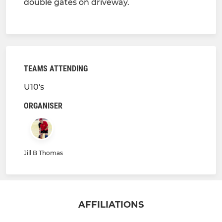
double gates on driveway.
TEAMS ATTENDING
U10's
ORGANISER
Jill B Thomas
AFFILIATIONS