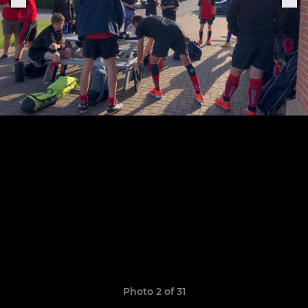
Photo 2 of 31