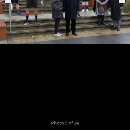
Photo 9 of 24