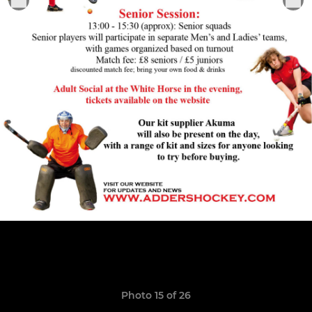
Photo 15 of 26