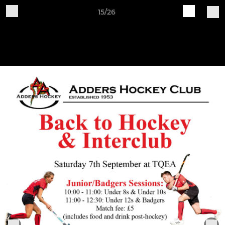
15/26